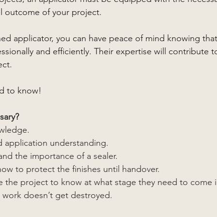
l outcome of your project.
ained applicator, you can have peace of mind knowing that
sionally and efficiently. Their expertise will contribute t
ect.
d to know!
sary?
owledge.
d application understanding. 
and the importance of a sealer.
w to protect the finishes until handover.
 the project to know at what stage they need to come i
e work doesn’t get destroyed.