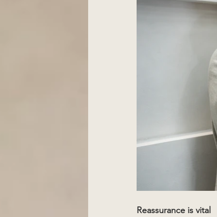
Reassurance is vital