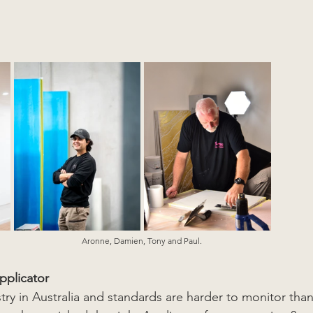
Aronne, Damien, Tony and Paul. 
pplicator
stry in Australia and standards are harder to monitor than