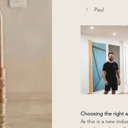
Paul
Choosing the right a
As this is a new indu