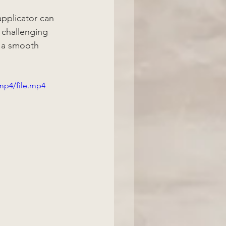
pplicator can 
 challenging 
r a smooth 
mp4/file.mp4