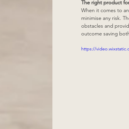
The right product fo
When it comes to any
minimise any risk. T
obstacles and provid
outcome saving both
https://video.wixstat