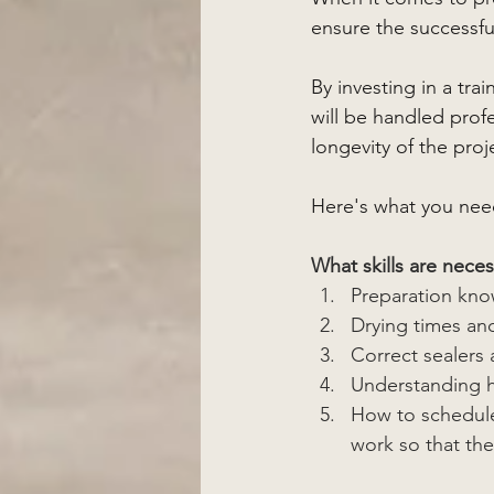
ensure the successfu
By investing in a tr
will be handled profes
longevity of the proj
Here's what you nee
What skills are neces
Preparation kn
Drying times an
Correct sealers 
Understanding ho
How to schedule
work so that th