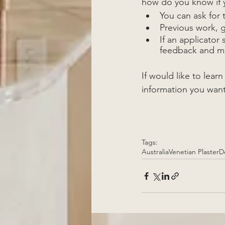
how do you know if y
You can ask for t
Previous work, 
If an applicator
feedback and mo
If would like to lear
information you want
Tags:
Australia
Venetian Plaster
D