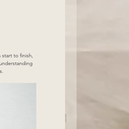
tart to finish, 
h understanding 
s. 