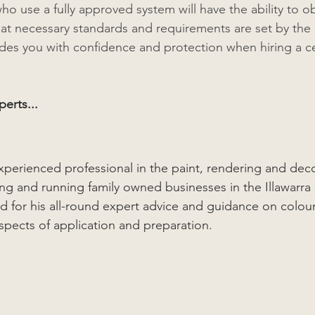
ho use a fully approved system will have the ability to o
hat necessary standards and requirements are set by the 
vides you with confidence and protection when hiring a ce
erts...
xperienced professional in the paint, rendering and deco
ing and running family owned businesses in the Illawarra 
ted for his all-round expert advice and guidance on colou
aspects of application and preparation.