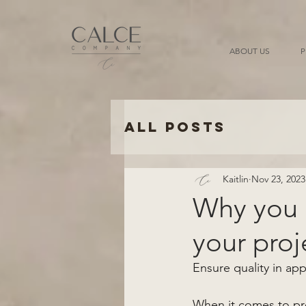
ABOUT US
P
All Posts
Kaitlin
Nov 23, 2023
Why you n
your proj
Ensure quality in app
When it comes to pro