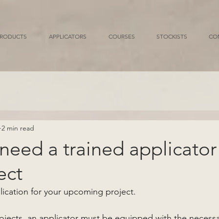
RODUCTS
APPLICATORS
COURSES
STOCKISTS
CO
2 min read
eed a trained applicator 
ect
lication for your upcoming project. 
jects, an applicator must be equipped with the necessary