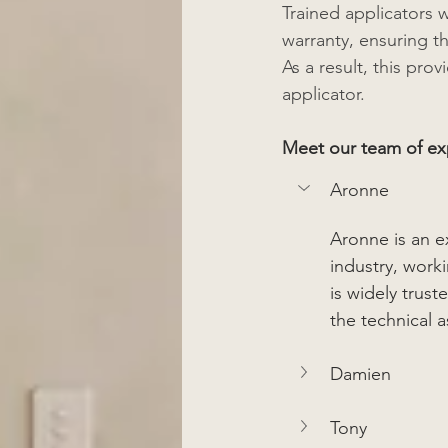
Trained applicators w
warranty, ensuring t
As a result, this pro
applicator.  
Meet our team of exp
Aronne
Aronne is an e
industry, work
is widely trus
the technical 
Damien
Tony