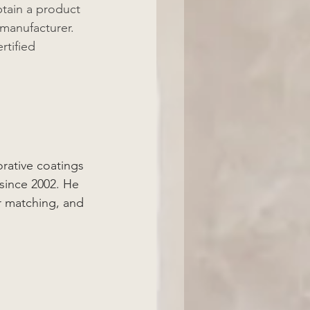
btain a product 
manufacturer. 
rtified 
rative coatings 
since 2002. He 
r matching, and 