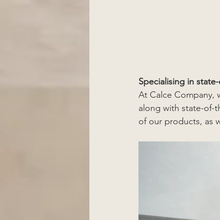
Specialising in state
At Calce Company, we 
along with state-of-t
of our products, as 