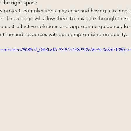
r the right space
 project, complications may arise and having a trained a
heir knowledge will allow them to navigate through these
e cost-effective solutions and appropriate guidance, fo
 time and resources without compromising on quality. 
ic.com/video/8685e7_06f3bd7e33f84b16893f2a6bc5a3a86f/1080p/