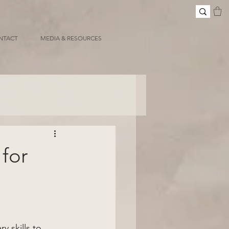
NTACT
MEDIA & RESOURCES
for
 skills to 