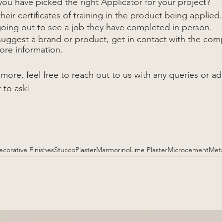
ou have picked the right Applicator for your project?
heir certificates of training in the product being applied.
going out to see a job they have completed in person. 
 suggest a brand or product, get in contact with the com
re information.
n more, feel free to reach out to us with any queries or ad
 to ask!
ecorative Finishes
Stucco
Plaster
Marmorino
Lime Plaster
Microcement
Meta