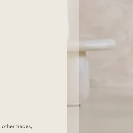
 other trades, 