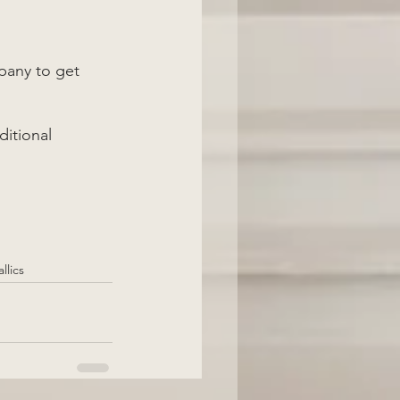
pany to get 
ditional 
llics