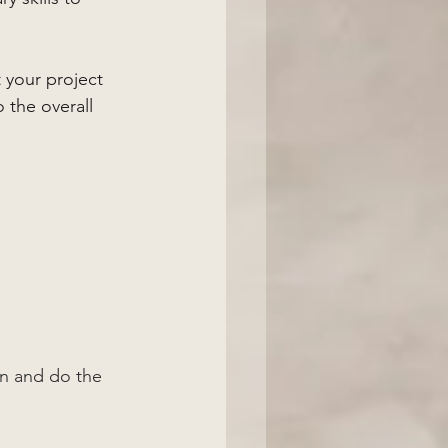
 your project 
o the overall 
n and do the 