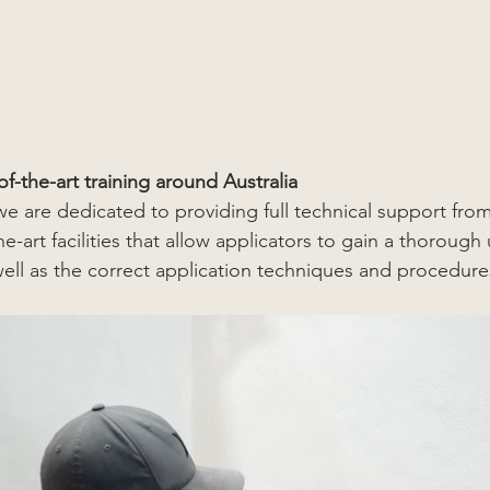
-of-the-art training around Australia
are dedicated to providing full technical support from s
he-art facilities that allow applicators to gain a thoroug
well as the correct application techniques and procedure