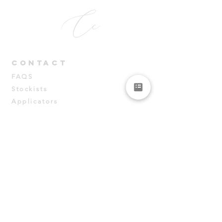
CONT
ACT
FAQS
Stockists
Applicators
PRODUCTS
Samples
Courses
Data Sheets
connect
Instagram