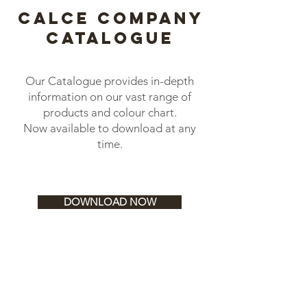
calce company
catalogue
Our Catalogue provides in-depth
information on our vast range of
products and colour chart.
Now available to download at any
time.
DOWNLOAD NOW
CO.ME Trowels