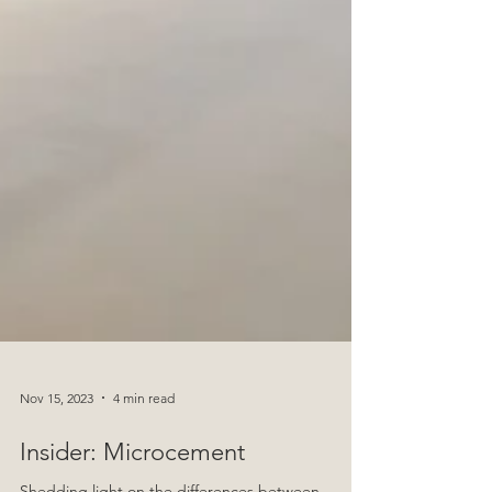
Nov 15, 2023
4 min read