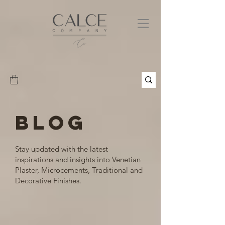
BLOG
Stay updated with the latest
inspirations and insights into Venetian
Plaster, Microcements, Traditional and
Decorative Finishes.