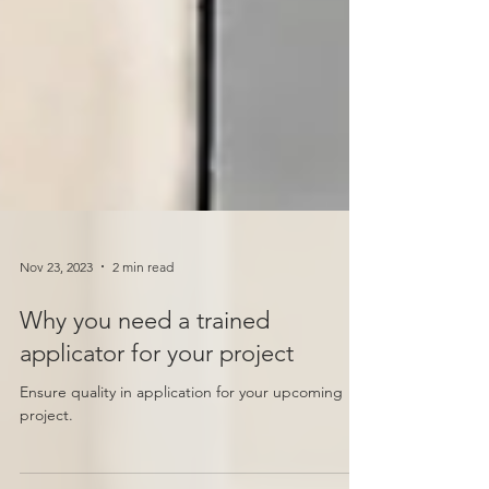
Nov 23, 2023
2 min read
Why you need a trained
applicator for your project
Ensure quality in application for your upcoming
project.