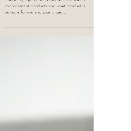
Insider: Microcement
Shedding light on the differences between
microcement products and what product is
suitable for you and your project.