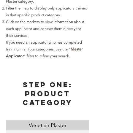
Plaster category.
Filter the map to display only applicators trained
in that specific product category.
Click on the markers to view information about
each applicator and contact them directly for
their services.
If you need an applicator who has completed
training in all four categories, use the "
Master
Applicator
" filter to refine your search.
Step one:
product
category
Venetian Plaster