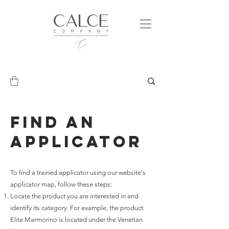
Find an
applicator
To find a trained applicator using our website's
applicator map, follow these steps:
Locate the product you are interested in and
identify its category. For example, the product
Elite Marmorino is located under the Venetian