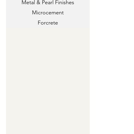
Metal & Pearl Finishes
Microcement
Forcrete