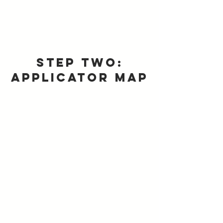
Step Two:
Applicator Map