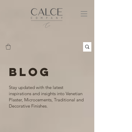
BLOG
Stay updated with the latest
inspirations and insights into Venetian
Plaster, Microcements, Traditional and
Decorative Finishes.