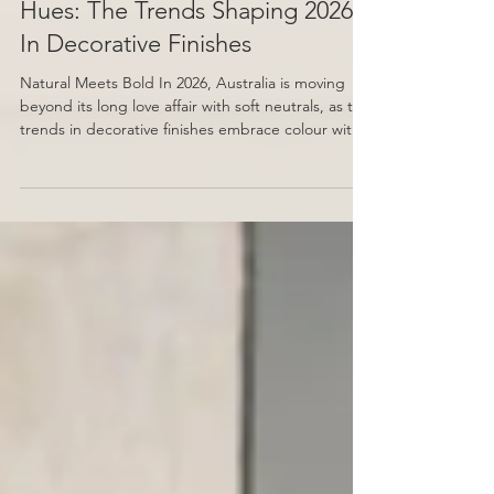
From Metal Accents to Vibrant
Hues: The Trends Shaping 2026
In Decorative Finishes
Natural Meets Bold In 2026, Australia is moving
beyond its long love affair with soft neutrals, as the
trends in decorative finishes embrace colour with
more depth, warmth, and personality. Earthy clays,
sunbaked terracottas, olive greens, and mineral-
rich browns are taking the place of cool beiges,
reflecting a desire for spaces that feel lived-in and
expressive rather than purely minimal. Venetian
plaster plays a key role in this shift, with its natural
texture and layered