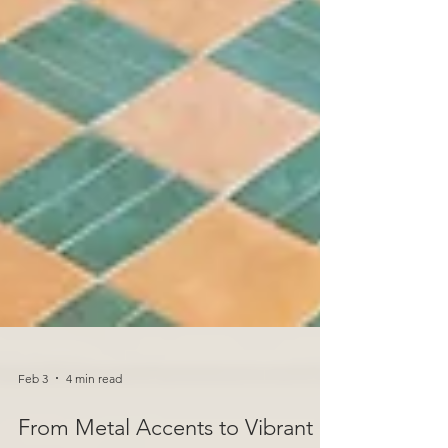
Feb 3
4 min read