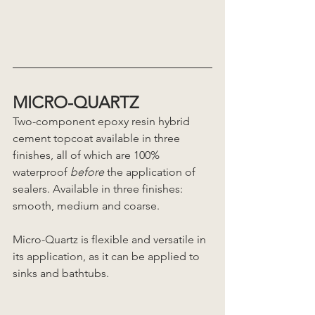
MICRO-QUARTZ 
Two-component epoxy resin hybrid 
cement topcoat available in three 
finishes, all of which are 100% 
waterproof 
before
 the application of 
sealers. Available in three finishes: 
smooth, medium and coarse. 
Micro-Quartz is flexible and versatile in 
its application, as it can be applied to 
sinks and bathtubs. 