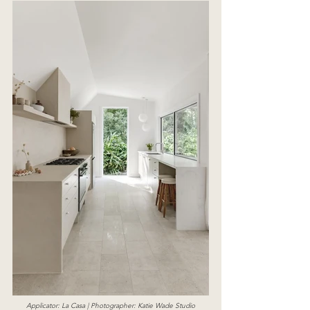
Applicator: La Casa | Photographer: Katie Wade Studio