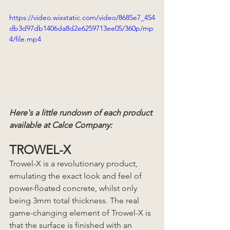
https://video.wixstatic.com/video/8685e7_454
db3d97db1406da8d2e6259713ee05/360p/mp
4/file.mp4
Here's a little rundown of each product 
available at Calce Company:
TROWEL-X
Trowel-X is a revolutionary product, 
emulating the exact look and feel of 
power-floated concrete, whilst only 
being 3mm total thickness. The real 
game-changing element of Trowel-X is 
that the surface is finished with an 