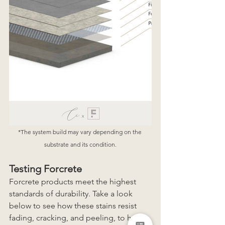
*The system build may vary depending on the 
substrate and its condition.
Testing Forcrete
Forcrete products meet the highest 
standards of durability. Take a look 
below to see how these stains resist 
fading, cracking, and peeling, to help 