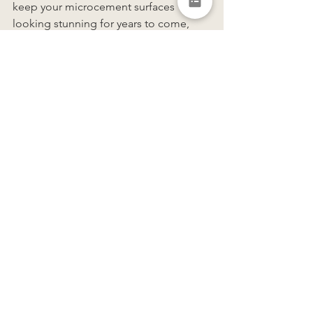
keep your microcement surfaces 
looking stunning for years to come, 
whilst maintaining its vibrant colour 
and flawless finish. 
https://www.youtube.com/watch?
v=7AcMRqebUoA&embeds_referring_euri=
https%3A%2F%2Fwww.forcrete.co.uk%2F&e
mbeds_referring_origin=https%3A%2F%2Fw
ww.forcrete.co.uk&source_ve_path=MjM4NT
E&feature=emb_title
If you're interested in learning more or 
have any questions about Forcrete, 
we’d love to hear from you. Feel free to 
reach out to us 
here
.
photo credit: 
MIB Visuals
 | video credit: 
Forcrete
Tags: