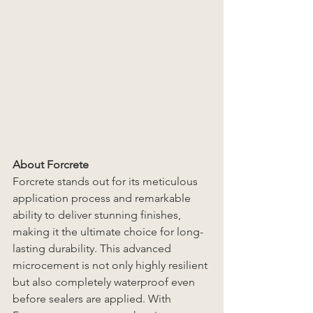
About Forcrete
Forcrete stands out for its meticulous 
application process and remarkable 
ability to deliver stunning finishes, 
making it the ultimate choice for long-
lasting durability. This advanced 
microcement is not only highly resilient 
but also completely waterproof even 
before sealers are applied. With 