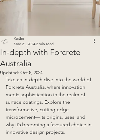
Kaitlin
May 21, 2024
2 min read
In-depth with Forcrete
Australia
Updated:
Oct 8, 2024
Take an in-depth dive into the world of 
Forcrete Australia, where innovation 
meets sophistication in the realm of 
surface coatings. Explore the 
transformative, cutting-edge 
microcement—its origins, uses, and 
why it’s becoming a favoured choice in 
innovative design projects.