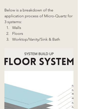
Below is a breakdown of the 
application process of Micro-Quartz for 
3 systems: 
Walls 
Floors 
Worktop/Vanity/Sink & Bath