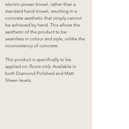
electric power trowel, rather than a 
standard hand trowel, resulting in a 
concrete aesthetic that simply cannot 
be achieved by hand. This allows the 
aesthetic of the product to be 
seamless in colour and style, unlike the 
inconsistency of concrete. 
This product is specifically to be 
applied on 
floors only
. Available in 
both Diamond Polished and Matt 
Sheen levels.