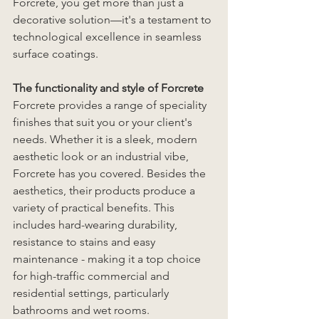
Forcrete, you get more than just a 
decorative solution—it's a testament to 
technological excellence in seamless 
surface coatings.
The functionality and style of Forcrete
Forcrete provides a range of speciality 
finishes that suit you or your client's 
needs. Whether it is a sleek, modern 
aesthetic look or an industrial vibe, 
Forcrete has you covered. Besides the 
aesthetics, their products produce a 
variety of practical benefits. This 
includes hard-wearing durability, 
resistance to stains and easy 
maintenance - making it a top choice 
for high-traffic commercial and 
residential settings, particularly 
bathrooms and wet rooms. 