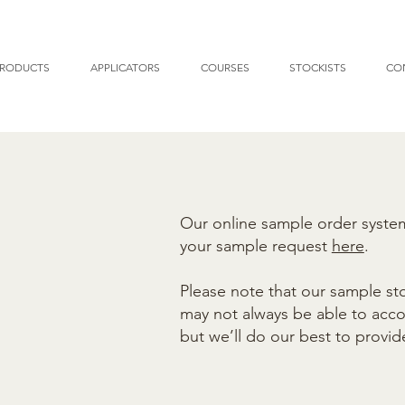
RODUCTS
APPLICATORS
COURSES
STOCKISTS
CO
Our online sample order system 
your sample request
here
.
Please note that our sample sto
may not always be able to ac
but we’ll do our best to provid