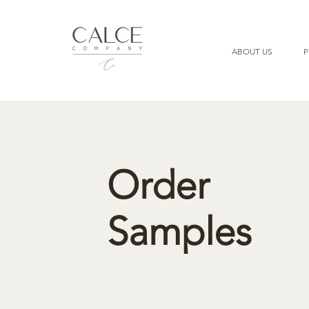
ABOUT US
P
Order
Samples