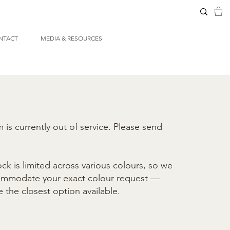
NTACT
MEDIA & RESOURCES
is currently out of service. Please send
ck is limited across various colours, so we
commodate your exact colour request —
e the closest option available.