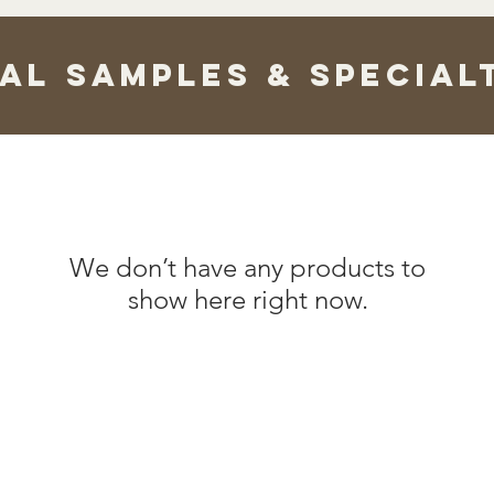
ual Samples & Special
We don’t have any products to
show here right now.