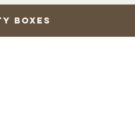
ty boxes