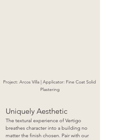
Project: Arcos Villa | Applicator: Fine Coat Solid 
Plastering
Uniquely Aesthetic
The textural experience of Vertigo 
breathes character into a building no 
matter the finish chosen. Pair with our 