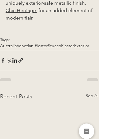
uniquely exterior-safe metallic finish, 
Chic Heritage
, for an added element of 
modern flair. 
Tags:
Australia
Venetian Plaster
Stucco
Plaster
Exterior
See All
Recent Posts