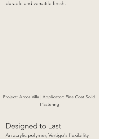
durable and versatile finish. 
Project: Arcos Villa | Applicator: Fine Coat Solid 
Plastering
Designed to Last
An acrylic polymer, Vertigo's flexibility 