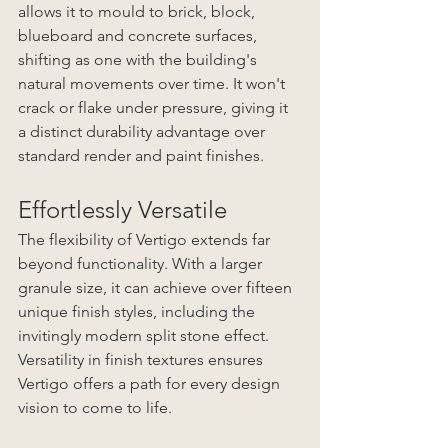
allows it to mould to brick, block, 
blueboard and concrete surfaces, 
shifting as one with the building's 
natural movements over time. It won't 
crack or flake under pressure, giving it 
a distinct durability advantage over 
standard render and paint finishes. 
Effortlessly Versatile
The flexibility of Vertigo extends far 
beyond functionality. With a larger 
granule size, it can achieve over fifteen 
unique finish styles, including the 
invitingly modern split stone effect. 
Versatility in finish textures ensures 
Vertigo offers a path for every design 
vision to come to life. 