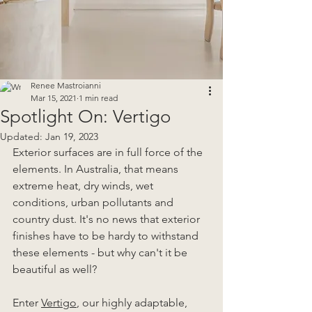
Renee Mastroianni
Mar 15, 2021
1 min read
Spotlight On: Vertigo
Updated:
Jan 19, 2023
Exterior surfaces are in full force of the 
elements. In Australia, that means 
extreme heat, dry winds, wet 
conditions, urban pollutants and 
country dust. It's no news that exterior 
finishes have to be hardy to withstand 
these elements - but why can't it be 
beautiful as well?
Enter 
Vertigo
, our highly adaptable, 