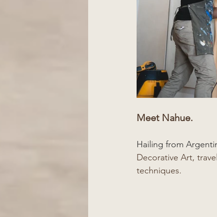
Meet Nahue.
Hailing from Argent
Decorative Art, trave
techniques. 