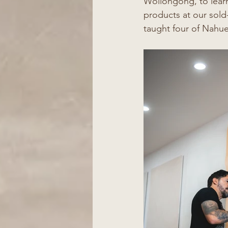
Wollongong, to lear
products at our sold
taught four of Nahue'