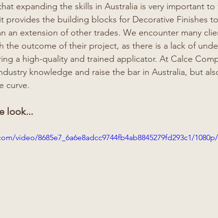
hat expanding the skills in Australia is very important to
 it provides the building blocks for Decorative Finishes to
an an extension of other trades. We encounter many clien
 the outcome of their project, as there is a lack of unde
ing a high-quality and trained applicator. At Calce Compa
industry knowledge and raise the bar in Australia, but al
e curve. 
e look...
ic.com/video/8685e7_6a6e8adcc9744fb4ab8845279fd293c1/1080p