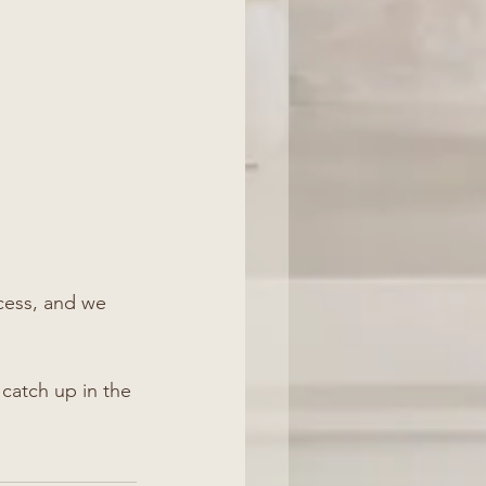
ess, and we 
catch up in the 