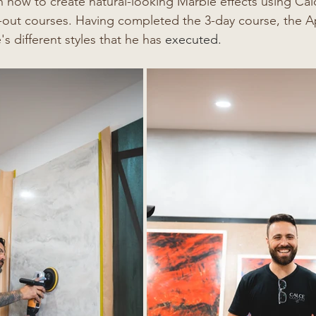
n how to create natural-looking Marble effects using C
-out courses. Having completed the 3-day course, the A
s different styles that he has 
executed. 