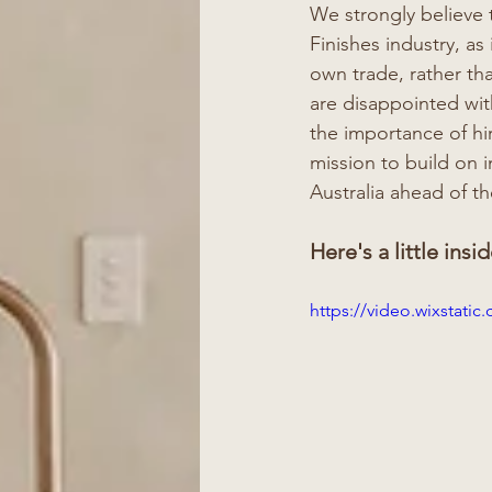
We strongly believe t
Finishes industry, as
own trade, rather th
are disappointed with
the importance of hir
mission to build on 
Australia ahead of th
Here's a little insid
https://video.wixstat