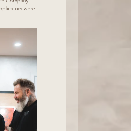
alce Company 
pplicators were 