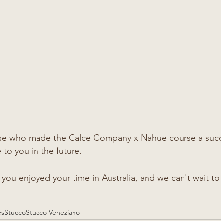
ose who made the Calce Company x Nahue course a succ
to you in the future. 
ou enjoyed your time in Australia, and we can't wait to 
es
Stucco
Stucco Veneziano