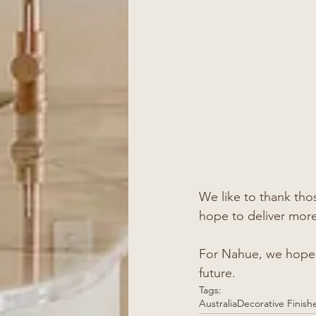
We like to thank th
hope to deliver more 
For Nahue, we hope y
future. 
Tags:
Australia
Decorative Finish