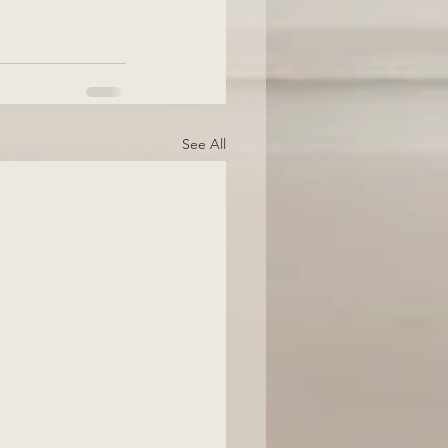
See All