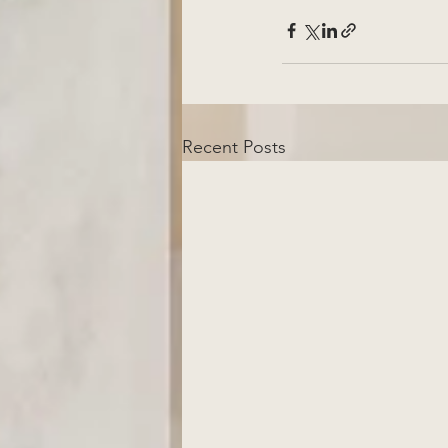
Recent Posts