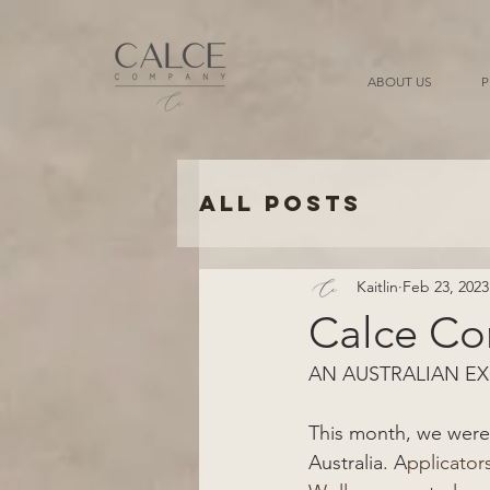
ABOUT US
P
All Posts
Kaitlin
Feb 23, 2023
Calce C
AN AUSTRALIAN EX
This month, we were 
Australia. A
pplicators