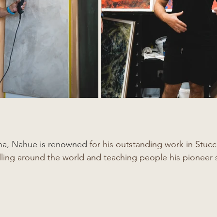
ina, Nahue is renowned
 for his outstanding work in Stuc
lling around the world and teaching people his pioneer s