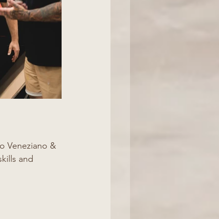
co Veneziano & 
kills and 