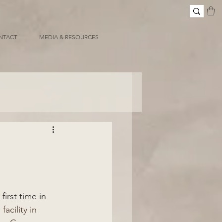
NTACT
MEDIA & RESOURCES
irst time in 
acility in 