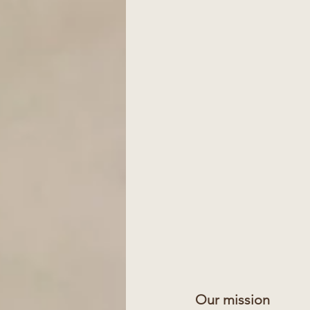
Our mission