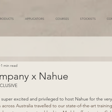
RODUCTS
APPLICATORS
COURSES
STOCKISTS
CO
1 min read
ompany x Nahue
CLUSIVE 
super excited and privileged to host Nahue for the very f
 across Australia travelled to our state-of-the-art training f