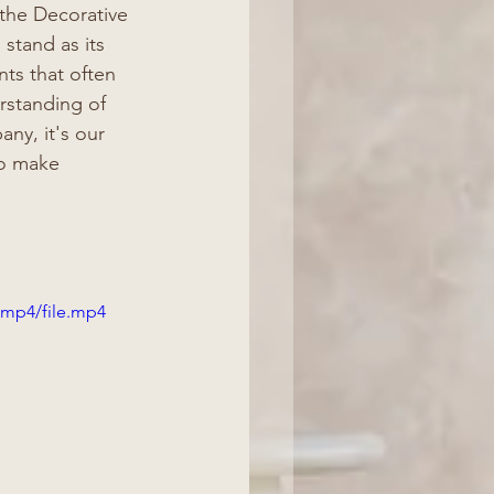
 the Decorative 
 stand as its 
ts that often 
rstanding of 
ny, it's our 
so make 
/mp4/file.mp4