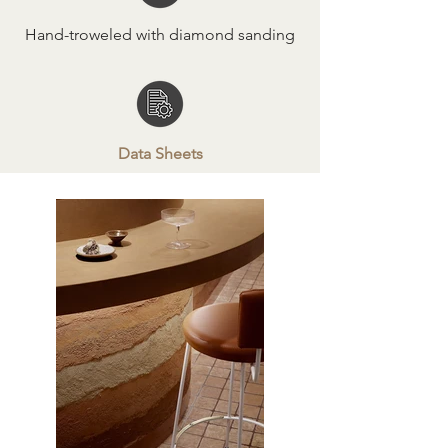
Hand-troweled with diamond sanding
Data Sheets