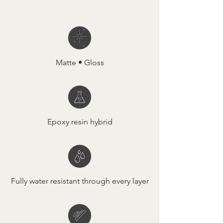
Matte • Gloss
Epoxy resin hybrid
Fully water resistant through every layer