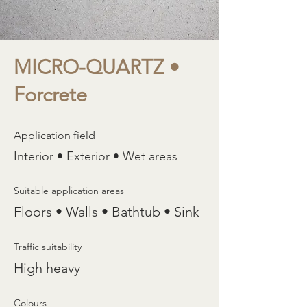
MICRO-QUARTZ •
Forcrete
Application field
Interior • Exterior • Wet areas
Suitable application areas
Floors • Walls • Bathtub • Sink
Traffic suitability
High heavy
Colours