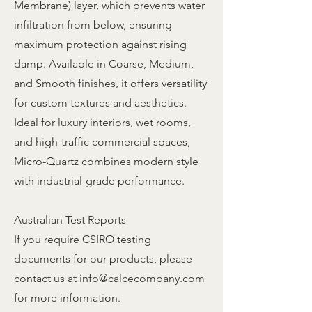
Membrane) layer, which prevents water
infiltration from below, ensuring
maximum protection against rising
damp. Available in Coarse, Medium,
and Smooth finishes, it offers versatility
for custom textures and aesthetics.
Ideal for luxury interiors, wet rooms,
and high-traffic commercial spaces,
Micro-Quartz combines modern style
with industrial-grade performance.
Australian Test Reports
If you require CSIRO testing
documents for our products, please
contact us at
info@calcecompany.com
for more information.