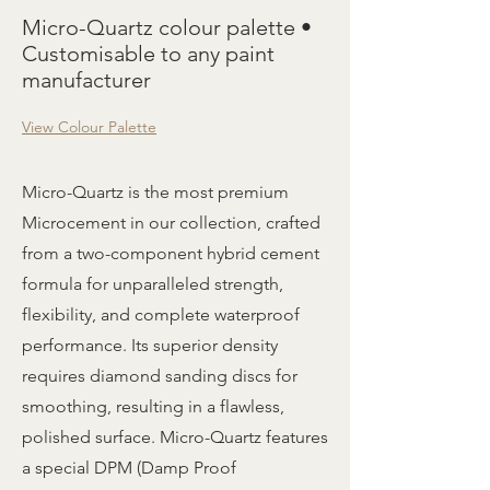
Micro-Quartz colour palette •
Customisable to any paint
manufacturer
View Colour Palette
Micro-Quartz is the most premium
Microcement in our collection, crafted
from a two-component hybrid cement
formula for unparalleled strength,
flexibility, and complete waterproof
performance. Its superior density
requires diamond sanding discs for
smoothing, resulting in a flawless,
polished surface. Micro-Quartz features
a special DPM (Damp Proof