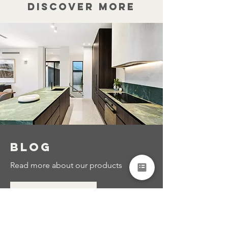
Discover more
BLOG
Read more about our products
Read More