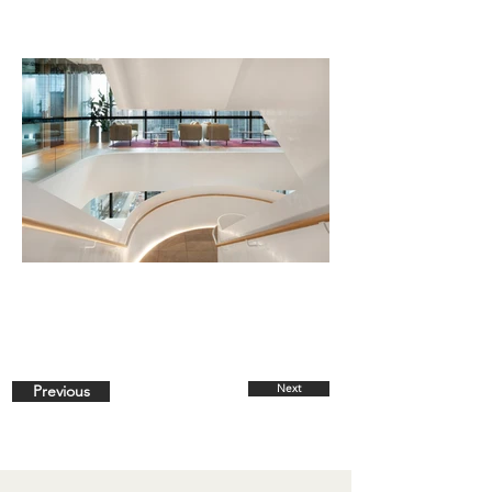
Previous
Next