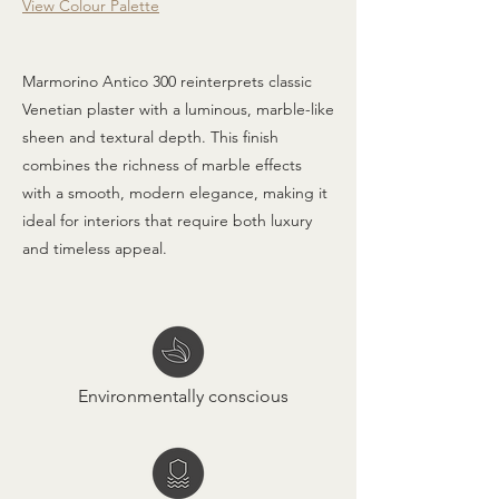
View Colour Palette
Marmorino Antico 300 reinterprets classic
Venetian plaster with a luminous, marble-like
sheen and textural depth. This finish
combines the richness of marble effects
with a smooth, modern elegance, making it
ideal for interiors that require both luxury
and timeless appeal.
Environmentally conscious