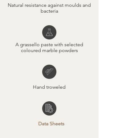
Natural resistance against moulds and
bacteria
A grassello paste with selected
coloured marble powders
Hand troweled
Data Sheets