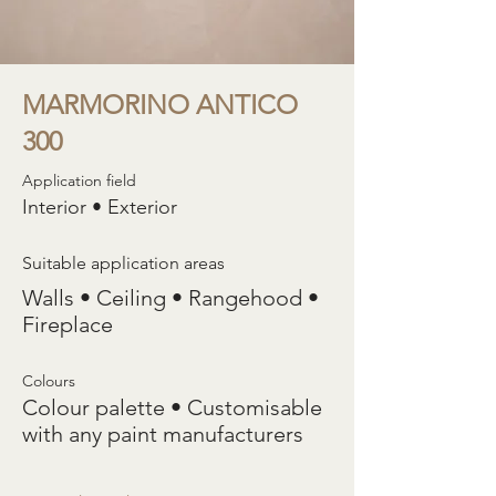
MARMORINO ANTICO
300
Application field
Interior • Exterior
Suitable application areas
Walls • Ceiling • Rangehood •
Fireplace
Colours
Colour palette • Customisable
with any paint manufacturers