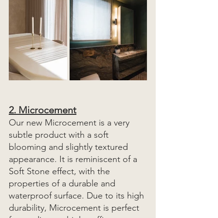
2
. Microcement
Our new Microcement is a very 
subtle product with a soft 
blooming and slightly textured 
appearance. It is reminiscent of a 
Soft Stone effect, with the 
properties of a durable and 
waterproof surface. Due to its high 
durability, Microcement is perfect 