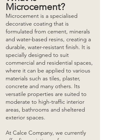
Microcement?
Microcement is a specialised 
decorative coating that is 
formulated from cement, minerals 
and water-based resins, creating a 
durable, water-resistant finish. It is 
specially designed to suit 
commercial and residential spaces, 
where it can be applied to various 
materials such as tiles, plaster, 
concrete and many others. Its 
versatile properties are suited to 
moderate to high-traffic interior 
areas, bathrooms and sheltered 
exterior spaces. 
At Calce Company, we currently 