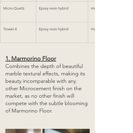
Micro-Quartz
Epoxy resin hybrid
High Heavy
Trowel-X
Epoxy resin hybrid
High Heavy
1. 
Marmorino Floor
Combines the depth of beautiful 
marble textural effects, making its 
beauty incomparable with any 
other Microcement finish on the 
market, as no other finish will 
compete with the subtle blooming 
of Marmorino Floor. 