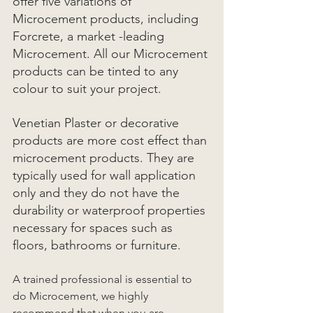
offer five variations of 
Microcement products, including  
Forcrete, a market -leading 
Microcement. All our Microcement 
products can be tinted to any 
colour to suit your project. 
Venetian Plaster or decorative 
products are more cost effect than 
microcement products. They are 
typically used for wall application 
only and they do not have the 
durability or waterproof properties 
necessary for spaces such as 
floors, bathrooms or furniture. 
A trained professional is essential to 
do Microcement, we highly 
recommend that when you are 