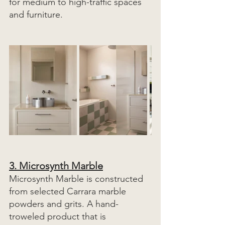
for medium to high-traffic spaces 
and furniture. 
3. 
Microsynth Marble
Microsynth Marble is constructed 
from selected Carrara marble 
powders and grits. A hand-
troweled product that is 