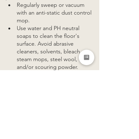
Regularly sweep or vacuum 
with an anti-static dust control 
mop.
Use water and PH neutral 
soaps to clean the floor's 
surface. Avoid abrasive 
cleaners, solvents, bleach, 
steam mops, steel wool, 
and/or scouring powder.  
On cemitiscious 
microcements special care 
must be taken when shoes 
with exposed heels with sharp 
points are worn, as it can 
damage the hard floor surface.
Shoes carry dirt and grit, this can 
be abrasive to the floor’s finish - 
using dirt-trapping doormats at 