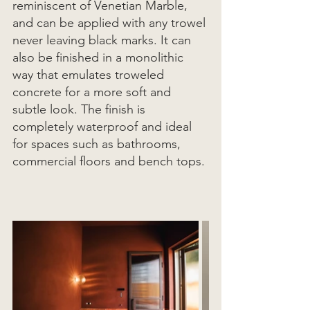
reminiscent of Venetian Marble, 
and can be applied with any trowel 
never leaving black marks. It can 
also be finished in a monolithic 
way that emulates troweled 
concrete for a more soft and 
subtle look. The finish is 
completely waterproof and ideal 
for spaces such as bathrooms, 
commercial floors and bench tops. 