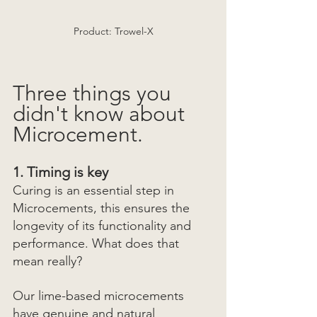
Product: Trowel-X
Three things you 
didn't know about 
Microcement.
1. Timing is key
Curing is an essential step in 
Microcements, this ensures the 
longevity of its functionality and 
performance. What does that 
mean really? 
Our lime-based microcements 
have genuine and natural 