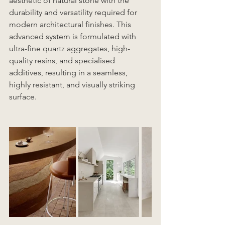
aesthetic of natural stone with the 
durability and versatility required for 
modern architectural finishes. This 
advanced system is formulated with 
ultra-fine quartz aggregates, high-
quality resins, and specialised 
additives, resulting in a seamless, 
highly resistant, and visually striking 
surface.