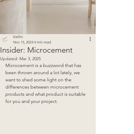
Kaitlin
Nov 15, 2023
4 min read
Insider: Microcement
Updated:
Mar 3, 2025
Microcement is a buzzword that has 
been thrown around a lot lately, we 
want to shed some light on the 
differences between microcement 
products and what product is suitable 
for you and your project.