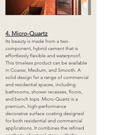
4. Micro-Quartz
Its beauty is made from a two-
component, hybrid cement that is 
effortlessly flexible and waterproof. 
This timeless product can be available 
in Coarse, Medium, and Smooth. A 
solid design for a range of commercial 
and residential spaces, including 
bathrooms, shower recesses, floors, 
and bench tops. Micro-Quartz is a 
premium, high-performance 
decorative surface coating designed 
for both residential and commercial 
applications. It combines the refined 