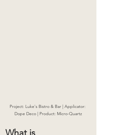
Project: Luke's Bistro & Bar | Applicator: 
Dope Deco | Product: Micro-Quartz
What is 