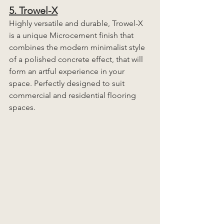
5. Trowel-X
Highly versatile and durable, Trowel-X 
is a unique Microcement finish that 
combines the modern minimalist style 
of a polished concrete effect, that will 
form an artful experience in your 
space. Perfectly designed to suit 
commercial and residential flooring 
spaces. 