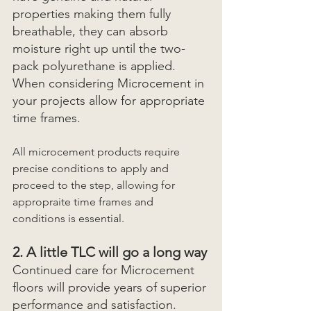
properties making them fully 
breathable, they can absorb 
moisture right up until the two-
pack polyurethane is applied. 
When considering Microcement in 
your projects allow for appropriate 
time frames.
All microcement products require 
precise conditions to apply and 
proceed to the step, allowing for 
appropraite time frames and 
conditions is essential.
2. A little TLC will go a long way
Continued care for Microcement 
floors will provide years of superior 
performance and satisfaction. 