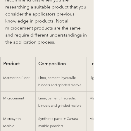
researching a suitable product that you 
consider the applicators previous 
knowledge in products. Not all 
microcement products are the same 
and require different understandings in 
the application process.
Product
Composition
Traffic
Marmorino Floor
Lime, cement, hydraulic 
Light-Medium
binders and grinded marble
Microcement
Lime, cement, hydraulic 
Medium-High
binders and grinded marble
Microsynth 
Synthetic paste + Carrara 
Medium-High
Marble
marble powders