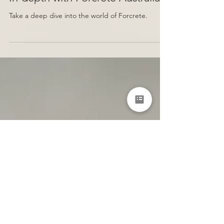
In-depth with Forcrete Australia
Take a deep dive into the world of Forcrete.