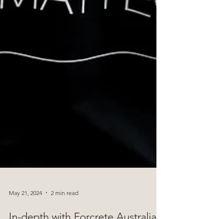
May 21, 2024
2 min read