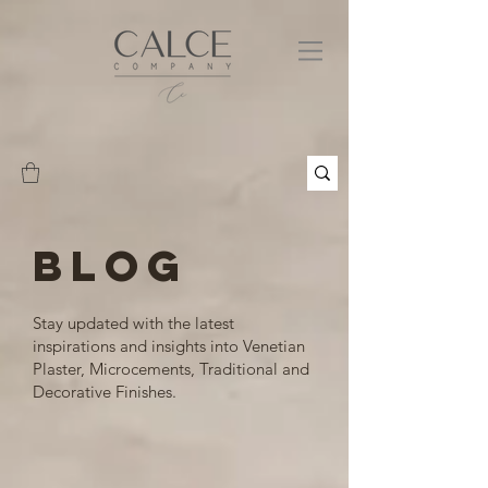
BLOG
Stay updated with the latest
inspirations and insights into Venetian
Plaster, Microcements, Traditional and
Decorative Finishes.