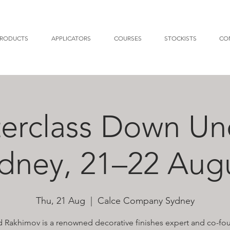
RODUCTS
APPLICATORS
COURSES
STOCKISTS
CO
erclass Down Un
dney, 21–22 Aug
Thu, 21 Aug
  |  
Calce Company Sydney
 Rakhimov is a renowned decorative finishes expert and co-fo