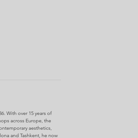
. With over 15 years of 
shops across Europe, the 
contemporary aesthetics, 
lona and Tashkent, he now 