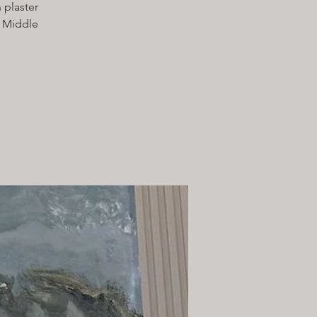
 plaster
e Middle