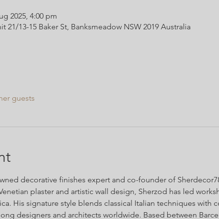
ug 2025, 4:00 pm
it 21/13-15 Baker St, Banksmeadow NSW 2019 Australia
her guests
nt
ned decorative finishes expert and co-founder of Sherdecor786
Venetian plaster and artistic wall design, Sherzod has led work
a. His signature style blends classical Italian techniques with 
ong designers and architects worldwide. Based between Barce