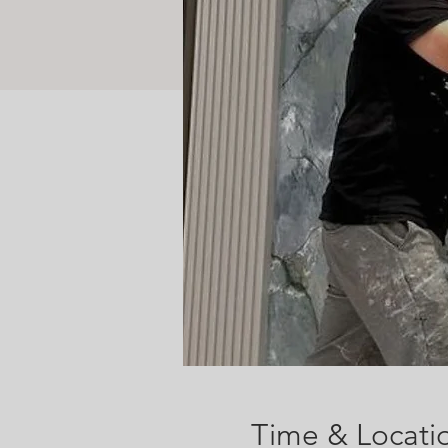
Time & Locati