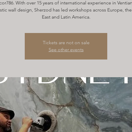
or786. With over 15 years of international experience in Ventian
istic wall design, Sherzod has led workshops across Europe, th
East and Latin America.
Tickets are not on sale
See other events