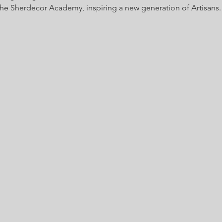
 the Sherdecor Academy, inspiring a new generation of Artisans.