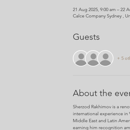
21 Aug 2025, 9:00 am – 22 A
Calce Company Sydney , Un
Guests
+ 5 ot
About the eve
Sherzod Rakhimov is a renow
international experience in 
Middle East and Latin Americ
earning him recognition am