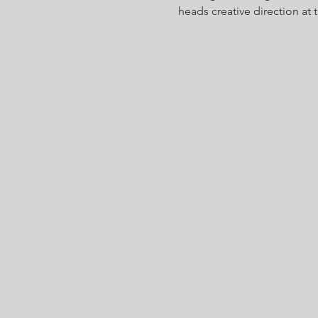
heads creative direction at