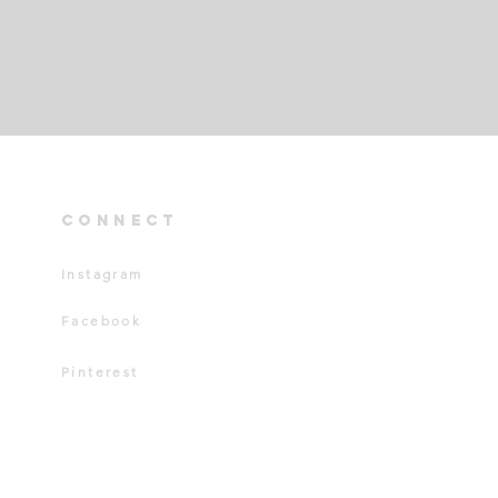
connect
Instagram
Facebook
Pinterest