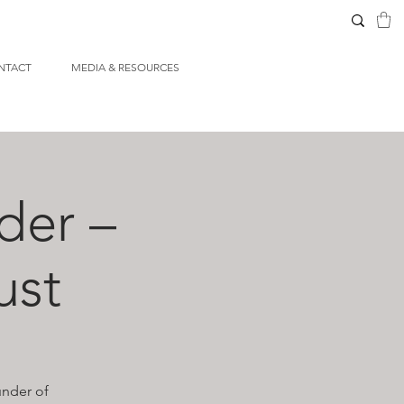
NTACT
MEDIA & RESOURCES
der –
ust
under of