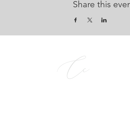
Share this eve
CALCE COMPANY PTY L
2026