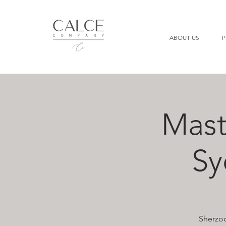
ABOUT US
P
Mast
Sy
Sherzod