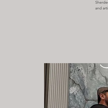
Sherdec
and art