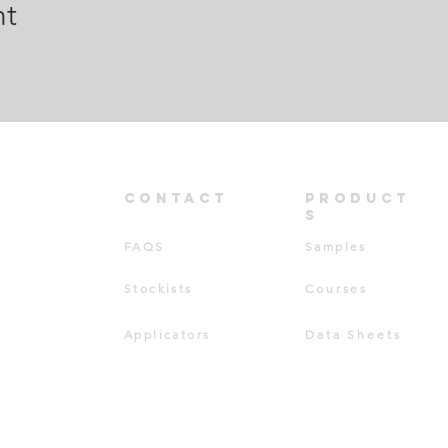
nt
CONT
ACT
PRODUCT
S
FAQS
Samples
Stockists
Courses
Applicators
Data Sheets
TD ©