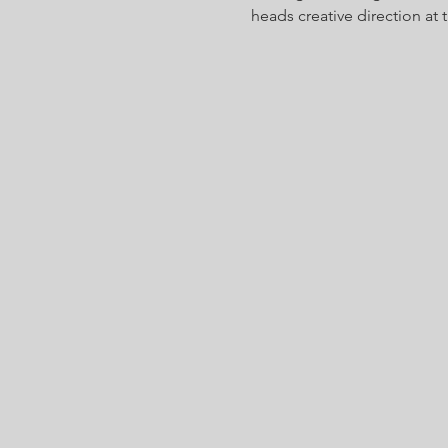
heads creative direction at