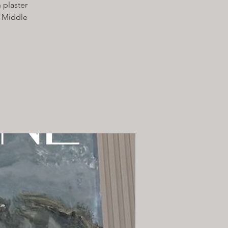
 plaster
e Middle