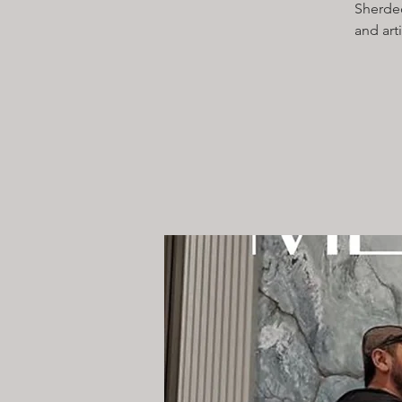
Sherdec
and art