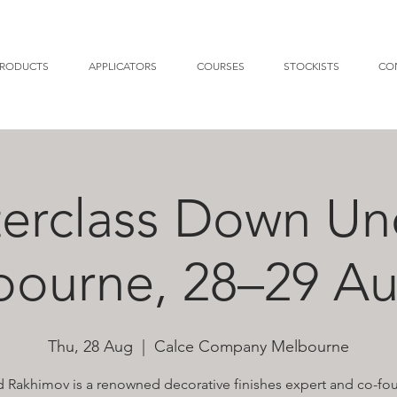
RODUCTS
APPLICATORS
COURSES
STOCKISTS
CO
erclass Down Un
bourne, 28–29 Au
Thu, 28 Aug
  |  
Calce Company Melbourne
 Rakhimov is a renowned decorative finishes expert and co-fo