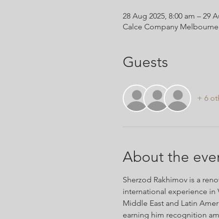
28 Aug 2025, 8:00 am – 29 A
Calce Company Melbourne, 9 
Guests
+ 6 ot
About the eve
Sherzod Rakhimov is a renow
international experience in 
Middle East and Latin Americ
earning him recognition am