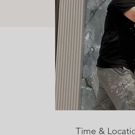
Time & Locati