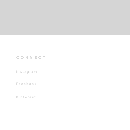
connect
Instagram
Facebook
Pinterest