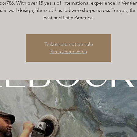
or786. With over 15 years of international experience in Ventian
istic wall design, Sherzod has led workshops across Europe, th
East and Latin America.
Tickets are not on sale
See other events