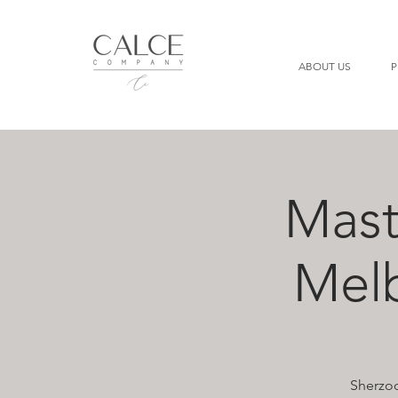
ABOUT US
P
Mast
Mel
Sherzod