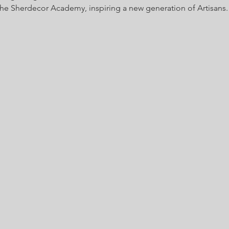
 the Sherdecor Academy, inspiring a new generation of Artisans.