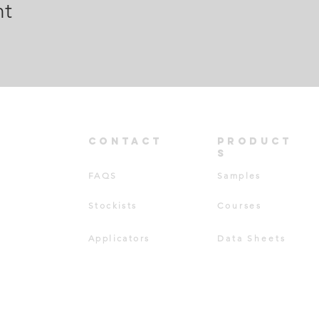
nt
CONT
ACT
PRODUCT
S
FAQS
Samples
Stockists
Courses
Applicators
Data Sheets
TD ©