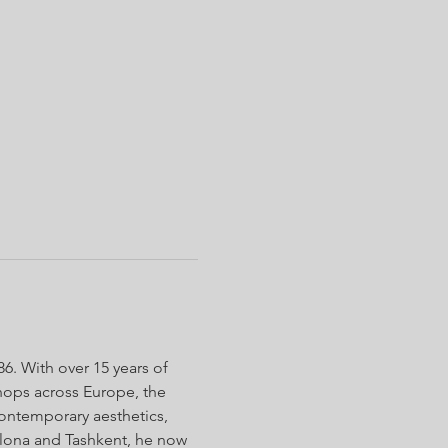
. With over 15 years of 
shops across Europe, the 
contemporary aesthetics, 
lona and Tashkent, he now 