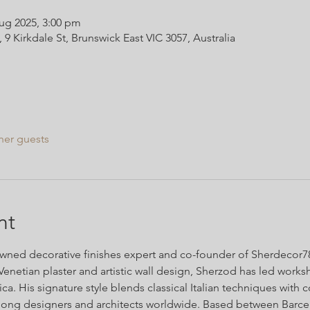
ug 2025, 3:00 pm
Kirkdale St, Brunswick East VIC 3057, Australia
her guests
nt
ned decorative finishes expert and co-founder of Sherdecor786
Venetian plaster and artistic wall design, Sherzod has led work
a. His signature style blends classical Italian techniques with 
ong designers and architects worldwide. Based between Barce