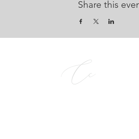
Share this eve
CALCE COMPANY PTY L
2026