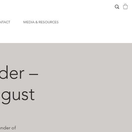
NTACT
MEDIA & RESOURCES
der –
gust
under of