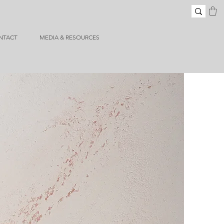
NTACT
MEDIA & RESOURCES