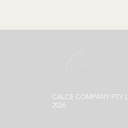
CALCE COMPANY PTY L
2026