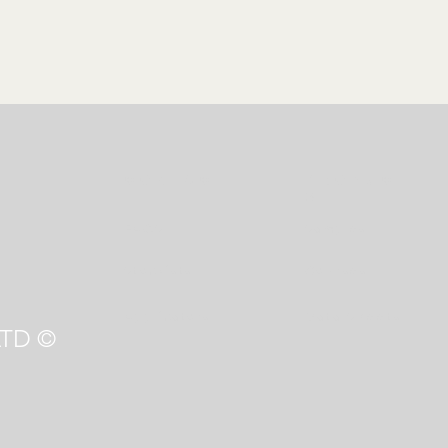
CONT
ACT
PRODUCT
S
FAQS
Samples
Stockists
Courses
Applicators
Data Sheets
TD ©