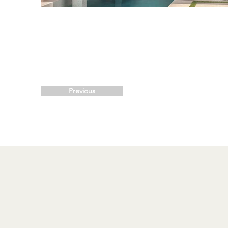
Previous