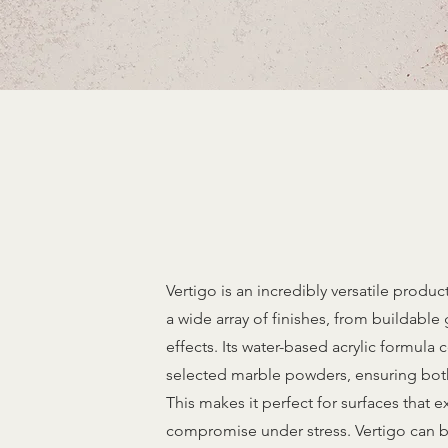
Vertigo is an incredibly versatile product,
a wide array of finishes, from buildable 
effects. Its water-based acrylic formula
selected marble powders, ensuring both d
This makes it perfect for surfaces that 
compromise under stress. Vertigo can b