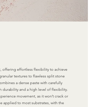
 offering effortless flexibility to achieve
granular textures to flawless split stone
 combines a dense paste with carefully
urability and a high level of flexibility.
experience movement, as it won’t crack or
e applied to most substrates, with the