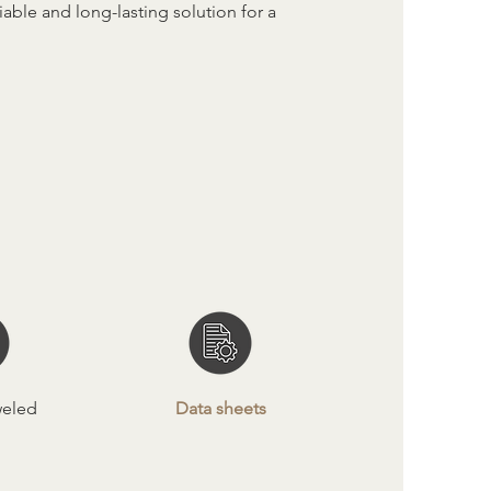
able and long-lasting solution for a
weled
Data sheets