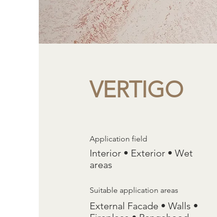
VERTIGO
Application field
Interior • Exterior • Wet
areas
Suitable application areas
External Facade • Walls •