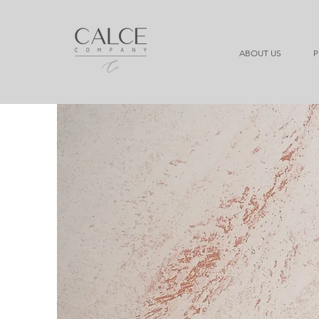
ABOUT US
P