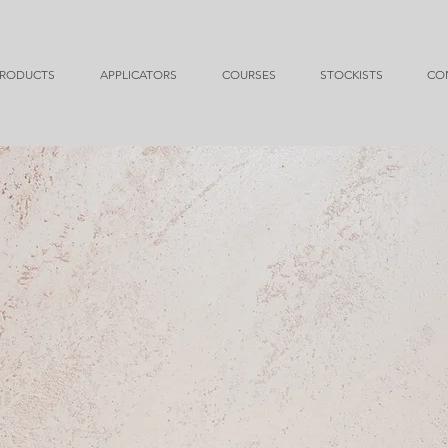
RODUCTS
APPLICATORS
COURSES
STOCKISTS
CO