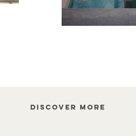
Discover more