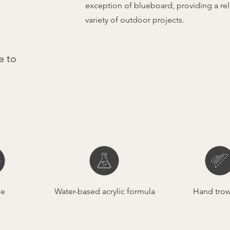
exception of blueboard, providing a reli
variety of outdoor projects.
e to
le
Water-based acrylic formula
Hand tro