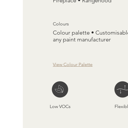
Fireplace • Rangehood
Colours
Colour palette • Customisabl
any paint manufacturer
View Colour Palette
Low VOCs
Flexib