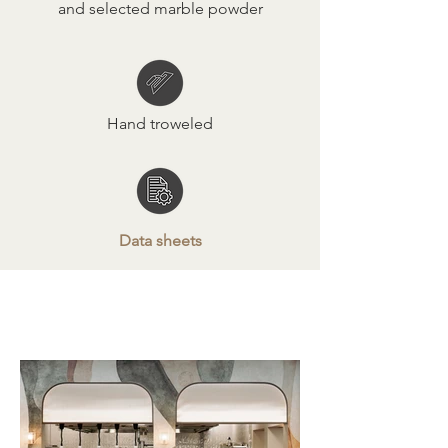
and selected marble powder
Hand troweled
Data sheets