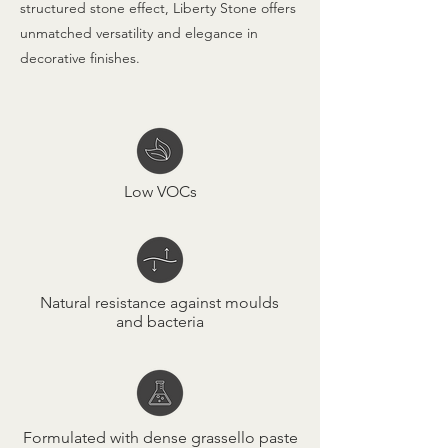
structured stone effect, Liberty Stone offers
unmatched versatility and elegance in
decorative finishes.
Low VOCs
Natural resistance against moulds
and bacteria
Formulated with dense grassello paste