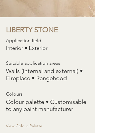
LIBERTY STONE
Application field
Interior • Exterior
Suitable application areas
Walls (Internal and external) •
Fireplace • Rangehood
Colours
Colour palette • Customisable
to any paint manufacturer
View Colour Palette