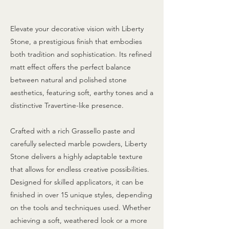
Elevate your decorative vision with Liberty
Stone, a prestigious finish that embodies
both tradition and sophistication. Its refined
matt effect offers the perfect balance
between natural and polished stone
aesthetics, featuring soft, earthy tones and a
distinctive Travertine-like presence.
Crafted with a rich Grassello paste and
carefully selected marble powders, Liberty
Stone delivers a highly adaptable texture
that allows for endless creative possibilities.
Designed for skilled applicators, it can be
finished in over 15 unique styles, depending
on the tools and techniques used. Whether
achieving a soft, weathered look or a more